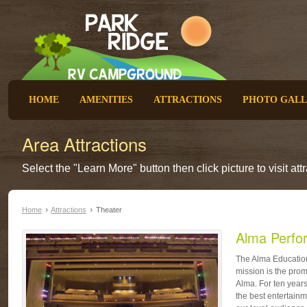
HOME
AMENITIES
ATTRACTIONS
PHOTO GAL
Area Attractions
Select the "Learn More" button then click picture to visit at
›
›
Home
Attractions
Theater
Alma Perfo
The Alma Education
mission is the prom
Alma. For ten year
the best entertainm