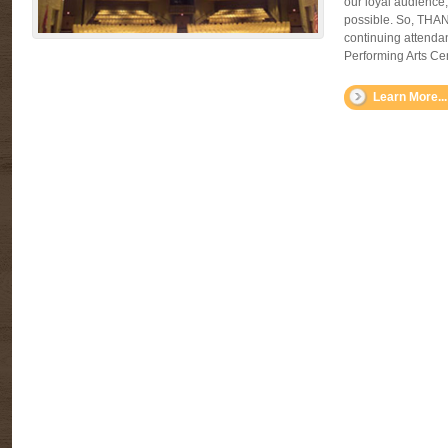
our loyal audience
possible. So, THA
continuing attenda
Performing Arts Cen
Learn More...