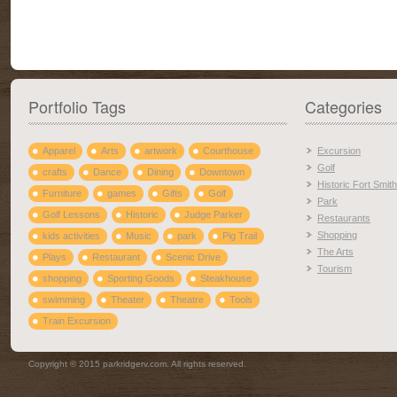
Portfolio Tags
Categories
Apparel
Arts
artwork
Courthouse
Excursion
Golf
crafts
Dance
Dining
Downtown
Historic Fort Smith
Furniture
games
Gifts
Golf
Park
Golf Lessons
Historic
Judge Parker
Restaurants
Shopping
kids activities
Music
park
Pig Trail
The Arts
Plays
Restaurant
Scenic Drive
Tourism
shopping
Sporting Goods
Steakhouse
swimming
Theater
Theatre
Tools
Train Excursion
Copyright © 2015 parkridgerv.com. All rights reserved.