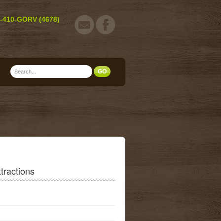
-410-GORV (4678)
tractions