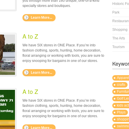
you through more than 160 unique, one-of-a-kind
Historic Fo
specialty stores and boutiques.
Park
Learn More...
Restauran
Shopping
A to Z
The Arts
We have SIX stores in ONE Place. If you’re into
Tourism
fashion clothing, sports, hunting, home decoration,
floral arranging or working with tools, you are sure to
enjoy snooping for bargains in one of our stores.
Keywo
Learn More...
Appare
crafts
A to Z
Furnitu
Golf Le
We have SIX stores in ONE Place. If you’re into
kids act
fashion clothing, sports, hunting, home decoration,
floral arranging or working with tools, you are sure to
Plays
enjoy snooping for bargains in one of our stores.
shoppi
swimmi
Learn More...