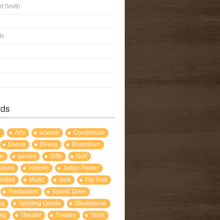
rt Smith
ts
rds
l
Arts
artwork
Courthouse
Dance
Dining
Downtown
re
games
Gifts
Golf
ssons
Historic
Judge Parker
ivities
Music
park
Pig Trail
Restaurant
Scenic Drive
ng
Sporting Goods
Steakhouse
ng
Theater
Theatre
Tools