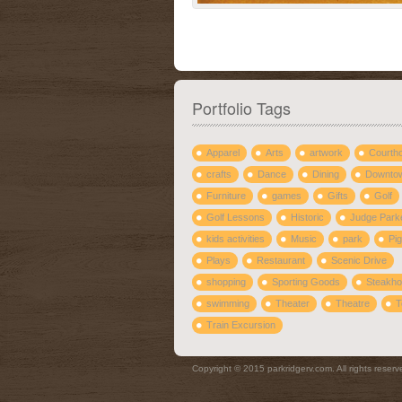
Portfolio Tags
Apparel
Arts
artwork
Courth
crafts
Dance
Dining
Downto
Furniture
games
Gifts
Golf
Golf Lessons
Historic
Judge Park
kids activities
Music
park
Pig
Plays
Restaurant
Scenic Drive
shopping
Sporting Goods
Steakh
swimming
Theater
Theatre
T
Train Excursion
Copyright © 2015 parkridgerv.com. All rights reserv