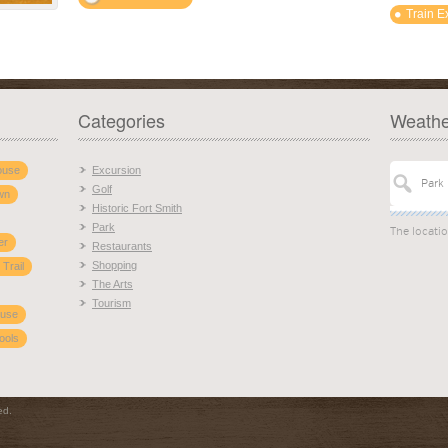
Train E
Categories
Weathe
ouse
Excursion
Golf
wn
Historic Fort Smith
Park
The locati
er
Restaurants
Shopping
 Trail
The Arts
Tourism
ouse
ools
ed.