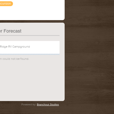
xcursion
r Forecast
on could not be found.
Powered by:
Branchout Studios
.