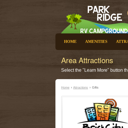
HOME
AMENITIES
ATTR
Area Attractions
Select the "Learn More" button the
›
›
Home
Attractions
Gifts