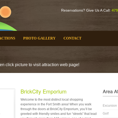
Reservations? Give Us A Call:
479
ACTIONS
PHOTO GALLERY
CONTACT
n click picture to visit attraction web page!
BrickCity Emporium
Area At
Welcome to the most distinct local shopping
experience in the Fort Smith area! When you walk
Excursion
through the doors at BrickCity Emporium, you’ll be
Golf
greeted with friendly smiles and fun “streets” that lead